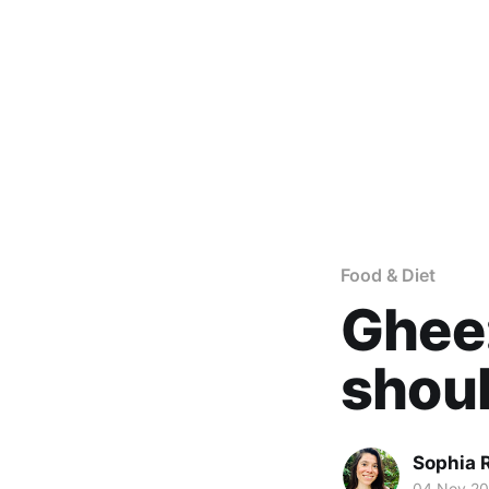
Food & Diet
Ghee:
shoul
Sophia 
04 Nov 2