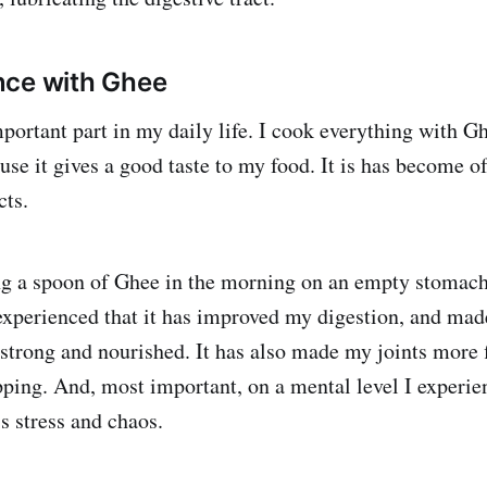
nce with Ghee
portant part in my daily life. I cook everything with Gh
use it gives a good taste to my food. It is has become o
cts.
ng a spoon of Ghee in the morning on an empty stomach
 experienced that it has improved my digestion, and ma
 strong and nourished. It has also made my joints more f
ping. And, most important, on a mental level I experi
s stress and chaos.