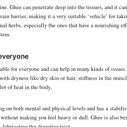
ne. Ghee can penetrate deep into the tissues, and it ca
rain barrier, making it a very suitable ‘vehicle’ for tak
nal herbs, especially the ones that have a nourishing eff
ystem.
 everyone
table for everyone and can help in many kinds of issues.
ith dryness like dry skin or hair, stiffness in the muscl
lot of heat in the body.
ng on both mental and physical levels and has a stabili
 without making you feel heavy or dull. Ghee is also ben
 lubricating the digestive tract.