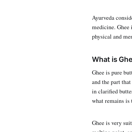
Ayurveda conside
medicine. Ghee is
physical and men
What is Gh
Ghee is pure but
and the part that
in clarified butt
what remains is 
Ghee is very suit