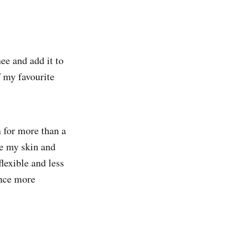
ee and add it to
f my favourite
 for more than a
de my skin and
lexible and less
ence more