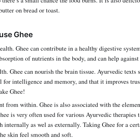
 there’s a small chance the food burns. It is also delicio
utter on bread or toast.
 use Ghee
ealth. Ghee can contribute in a healthy digestive system
sorption of nutrients in the body, and can help against
th. Ghee can nourish the brain tissue. Ayurvedic texts 
al for intelligence and memory, and that it improves trus
Take Ghee!
 from within. Ghee is also associated with the element
hee is very often used for various Ayurvedic therapies 
th internally as wel as externally. Taking Ghee for a cer
he skin feel smooth and soft.