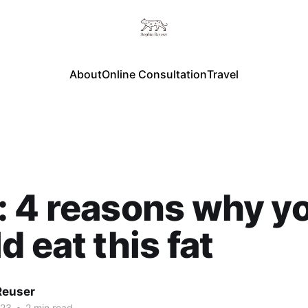
About
Online Consultation
Travel
 4 reasons why y
d eat this fat
Reuser
023
•
2 min read