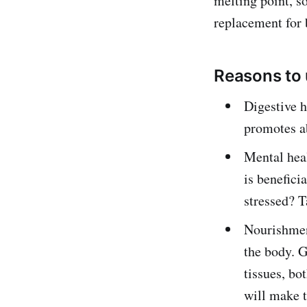
melting point, so
replacement for b
Reasons to
Digestive h
promotes ab
Mental heal
is benefici
stressed? 
Nourishment
the body. G
tissues, bo
will make t