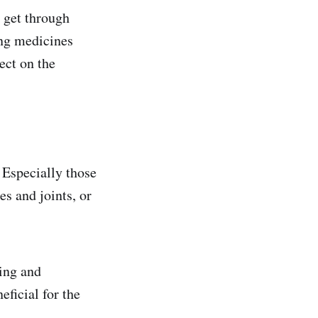
n get through
ing medicines
ect on the
 Especially those
es and joints, or
sing and
eficial for the