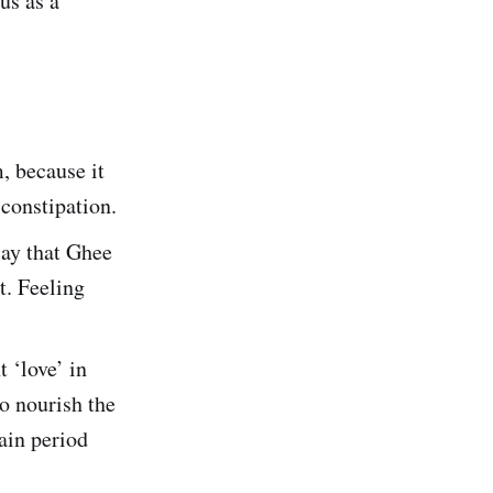
us as a
, because it
 constipation.
say that Ghee
t. Feeling
 ‘love’ in
to nourish the
tain period