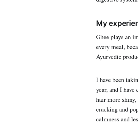
My experie
Ghee plays an im
every meal, beca
Ayurvedic produ
I have been taki
year, and I have
hair more shiny,
cracking and pop
calmness and les