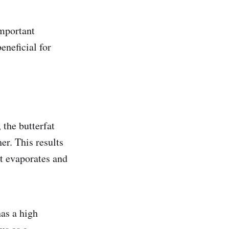
important
eneficial for
 the butterfat
er. This results
nt evaporates and
has a high