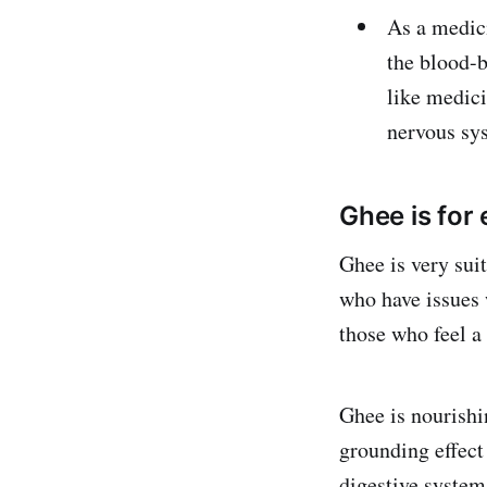
As a medici
the blood-b
like medici
nervous s
Ghee is for
Ghee is very sui
who have issues w
those who feel a 
Ghee is nourishi
grounding effect
digestive system,