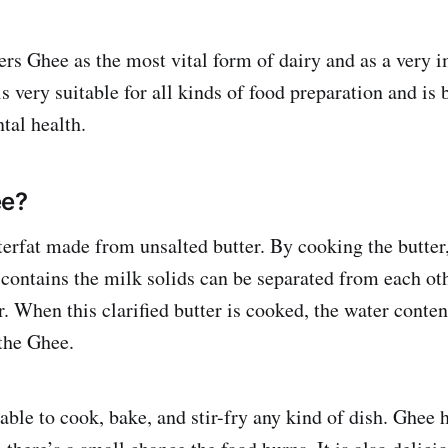
rs Ghee as the most vital form of dairy and as a very 
 very suitable for all kinds of food preparation and is b
tal health.
ee?
terfat made from unsalted butter. By cooking the butter,
 contains the milk solids can be separated from each oth
er. When this clarified butter is cooked, the water conte
the Ghee.
able to cook, bake, and stir-fry any kind of dish. Ghee 